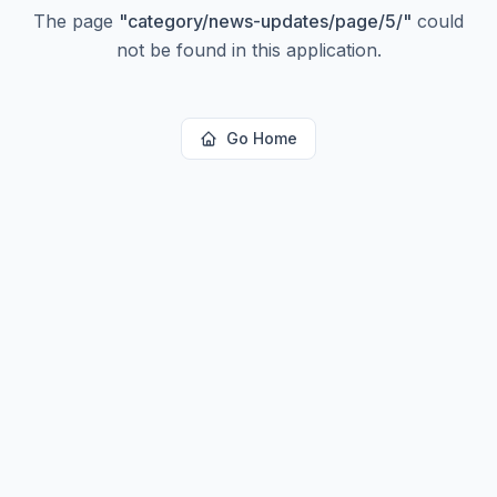
The page
"
category/news-updates/page/5/
"
could
not be found in this application.
Go Home