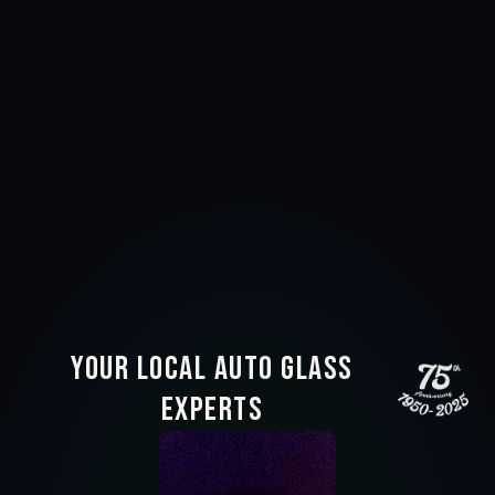
Your Local Auto Glass
Experts