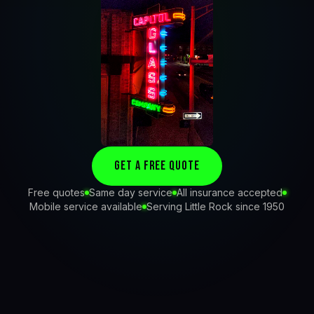
Get a Free Quote
Free quotes
Same day service
All insurance accepted
Mobile service available
Serving Little Rock since 1950