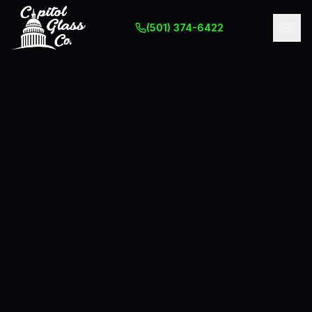
(501) 374-6422