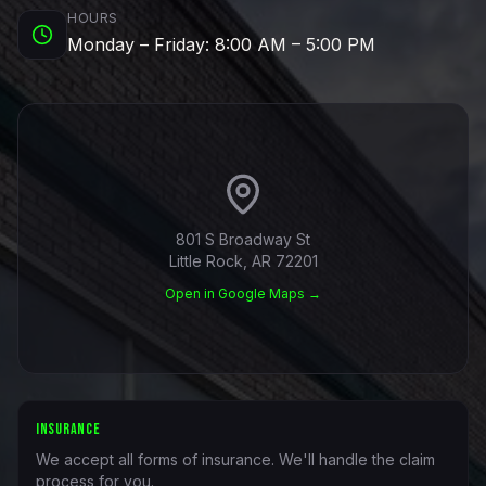
HOURS
Monday – Friday: 8:00 AM – 5:00 PM
801 S Broadway St
Little Rock, AR 72201
Open in Google Maps →
INSURANCE
We accept all forms of insurance. We'll handle the claim
process for you.