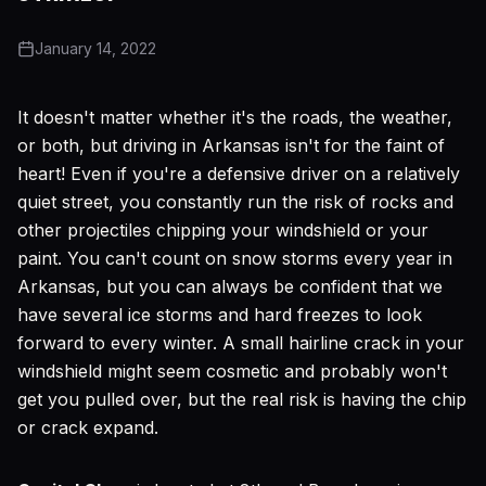
January 14, 2022
It doesn't matter whether it's the roads, the weather,
or both, but driving in Arkansas isn't for the faint of
heart! Even if you're a defensive driver on a relatively
quiet street, you constantly run the risk of rocks and
other projectiles chipping your windshield or your
paint. You can't count on snow storms every year in
Arkansas, but you can always be confident that we
have several ice storms and hard freezes to look
forward to every winter. A small hairline crack in your
windshield might seem cosmetic and probably won't
get you pulled over, but the real risk is having the chip
or crack expand.