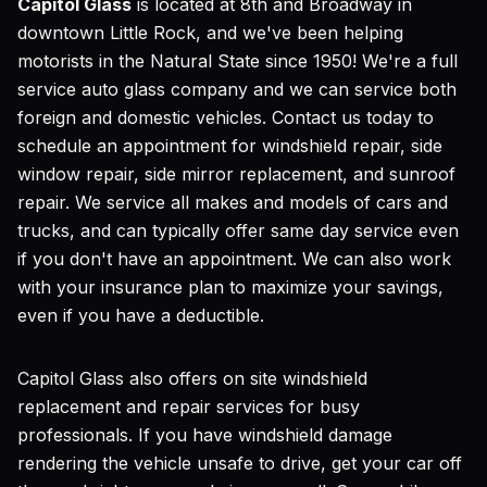
Capitol Glass
is located at 8th and Broadway in
downtown Little Rock, and we've been helping
motorists in the Natural State since 1950! We're a full
service auto glass company and we can service both
foreign and domestic vehicles. Contact us today to
schedule an appointment for windshield repair, side
window repair, side mirror replacement, and sunroof
repair. We service all makes and models of cars and
trucks, and can typically offer same day service even
if you don't have an appointment. We can also work
with your insurance plan to maximize your savings,
even if you have a deductible.
Capitol Glass also offers on site windshield
replacement and repair services for busy
professionals. If you have windshield damage
rendering the vehicle unsafe to drive, get your car off