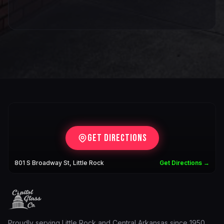
Get Directions
801 S Broadway St, Little Rock
Get Directions →
Proudly serving Little Rock and Central Arkansas since 1950.