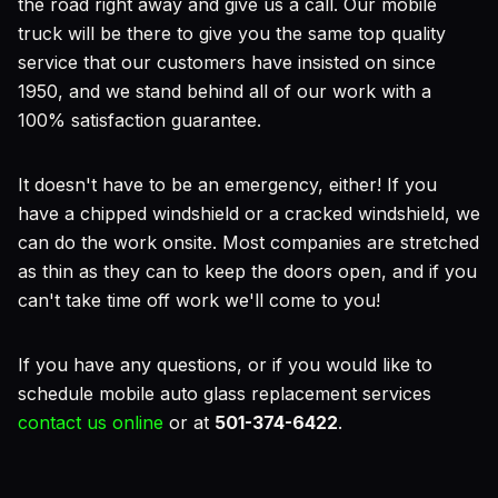
the road right away and give us a call. Our mobile
truck will be there to give you the same top quality
service that our customers have insisted on since
1950, and we stand behind all of our work with a
100% satisfaction guarantee.
It doesn't have to be an emergency, either! If you
have a chipped windshield or a cracked windshield, we
can do the work onsite. Most companies are stretched
as thin as they can to keep the doors open, and if you
can't take time off work we'll come to you!
If you have any questions, or if you would like to
schedule mobile auto glass replacement services
contact us online
or at
501-374-6422
.