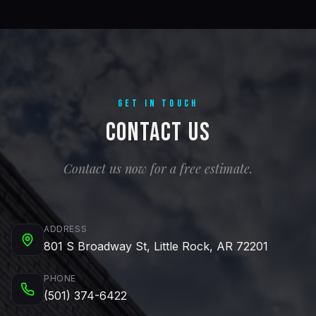
GET IN TOUCH
Contact Us
Contact us now for a free estimate.
ADDRESS
801 S Broadway St, Little Rock, AR 72201
PHONE
(501) 374-6422