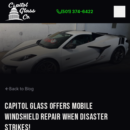
(501) 374-6422
Back to Blog
Capitol Glass Offers Mobile
Windshield Repair When Disaster
Strikes!