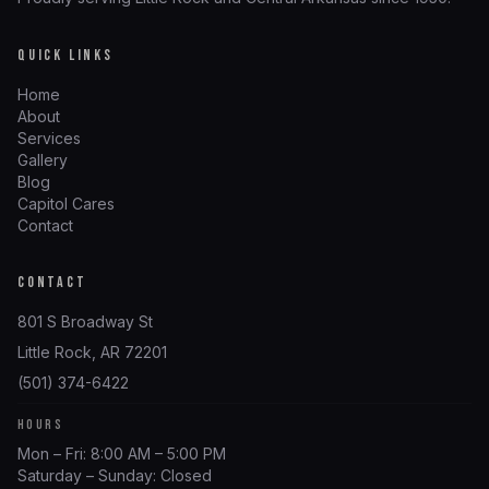
QUICK LINKS
Home
About
Services
Gallery
Blog
Capitol Cares
Contact
CONTACT
801 S Broadway St
Little Rock, AR 72201
(501) 374-6422
HOURS
Mon – Fri: 8:00 AM – 5:00 PM
Saturday – Sunday: Closed