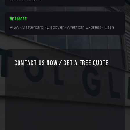
WE ACCEPT
VISA · Mastercard · Discover · American Express · Cash
Contact Us Now / Get a Free Quote