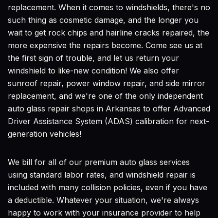
replacement. When it comes to windshields, there's no
such thing as cosmetic damage, and the longer you
wait to get rock chips and hairline cracks repaired, the
more expensive the repairs become. Come see us at
the first sign of trouble, and let us return your
windshield to like-new condition! We also offer
sunroof repair, power window repair, and side mirror
replacement, and we're one of the only independent
auto glass repair shops in Arkansas to offer Advanced
Driver Assistance System (ADAS) calibration for next-
generation vehicles!
We bill for all of our premium auto glass services
using standard labor rates, and windshield repair is
included with many collision policies, even if you have
a deductible. Whatever your situation, we're always
happy to work with your insurance provider to help