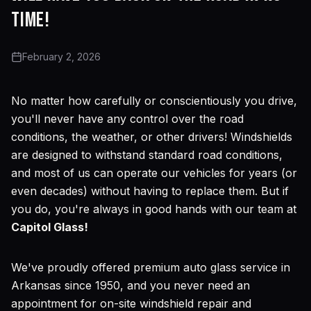
time!
February 2, 2026
No matter how carefully or conscientiously you drive,
you'll never have any control over the road
conditions, the weather, or other drivers! Windshields
are designed to withstand standard road conditions,
and most of us can operate our vehicles for years (or
even decades) without having to replace them. But if
you do, you're always in good hands with our team at
Capitol Glass!
We've proudly offered premium auto glass service in
Arkansas since 1950, and you never need an
appointment for on-site windshield repair and