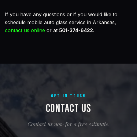
If you have any questions or if you would like to
schedule mobile auto glass service in Arkansas,
contact us online
or at
501-374-6422
.
GET IN TOUCH
Contact Us
Contact us now for a free estimate.