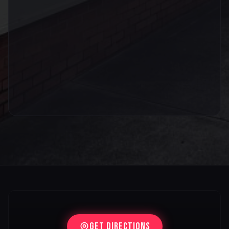
Get Directions