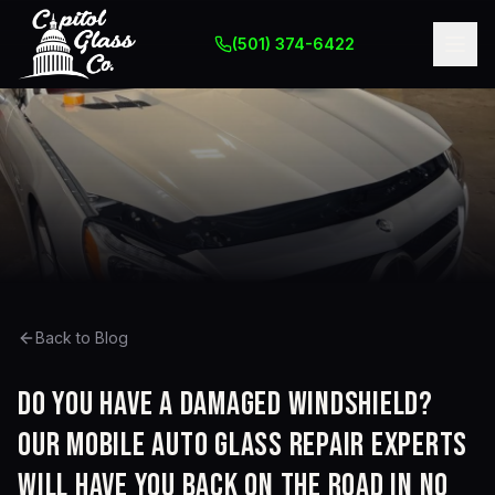
(501) 374-6422
Back to Blog
Do you have a damaged windshield?
Our mobile auto glass repair experts
will have you back on the road in no