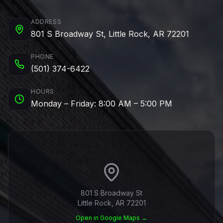
ADDRESS
801 S Broadway St, Little Rock, AR 72201
PHONE
(501) 374-6422
HOURS
Monday – Friday: 8:00 AM – 5:00 PM
801 S Broadway St
Little Rock, AR 72201
Open in Google Maps →