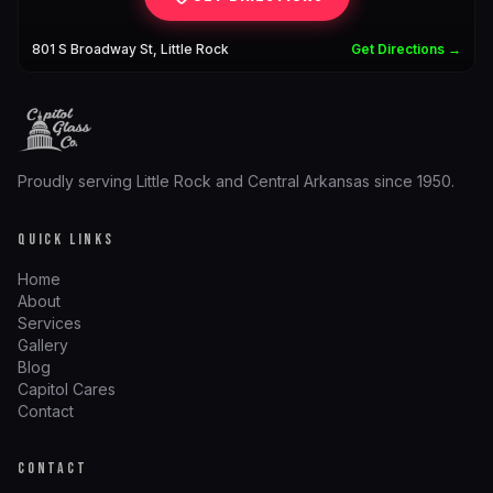
801 S Broadway St, Little Rock
Get Directions →
Proudly serving Little Rock and Central Arkansas since 1950.
QUICK LINKS
Home
About
Services
Gallery
Blog
Capitol Cares
Contact
CONTACT