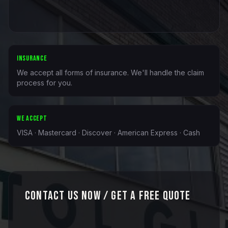
INSURANCE
We accept all forms of insurance. We'll handle the claim
process for you.
WE ACCEPT
VISA · Mastercard · Discover · American Express · Cash
Contact Us Now / Get a Free Quote