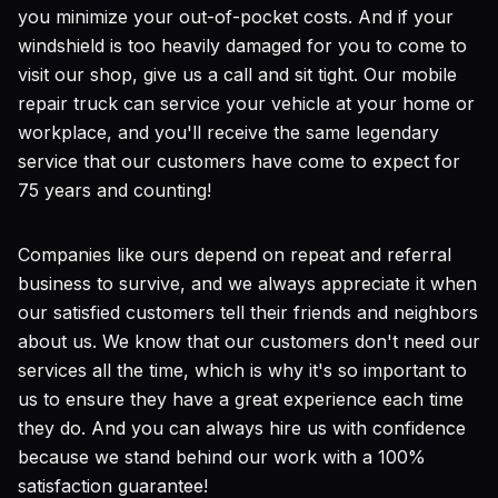
you minimize your out-of-pocket costs. And if your
windshield is too heavily damaged for you to come to
visit our shop, give us a call and sit tight. Our mobile
repair truck can service your vehicle at your home or
workplace, and you'll receive the same legendary
service that our customers have come to expect for
75 years and counting!
Companies like ours depend on repeat and referral
business to survive, and we always appreciate it when
our satisfied customers tell their friends and neighbors
about us. We know that our customers don't need our
services all the time, which is why it's so important to
us to ensure they have a great experience each time
they do. And you can always hire us with confidence
because we stand behind our work with a 100%
satisfaction guarantee!