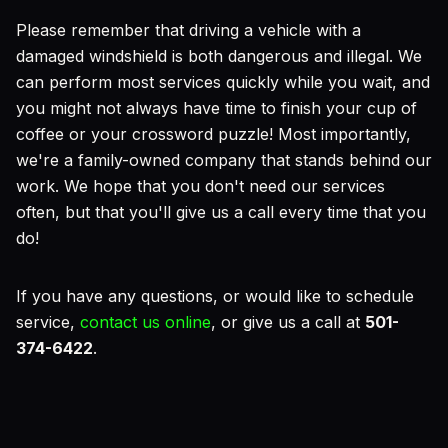
Please remember that driving a vehicle with a
damaged windshield is both dangerous and illegal. We
can perform most services quickly while you wait, and
you might not always have time to finish your cup of
coffee or your crossword puzzle! Most importantly,
we're a family-owned company that stands behind our
work. We hope that you don't need our services
often, but that you'll give us a call every time that you
do!
If you have any questions, or would like to schedule
service,
contact us online
, or give us a call at
501-
374-6422
.