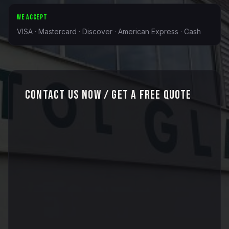
WE ACCEPT
VISA · Mastercard · Discover · American Express · Cash
Contact Us Now / Get a Free Quote