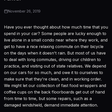
November 26, 2019
Have you ever thought about how much time that you
spend in your car? Some people are lucky enough to
live alone in a small condo near where they work, and
get to have a nice relaxing commute on their bicycle
on the days when it doesn't rain. But most of us have
to deal with long commutes, driving our children to
practice, and visiting out of state relatives. We depend
on our cars for so much, and owe it to ourselves to
make sure that they're clean, and in working order.
We might let our collection of fast food wrappers and
coffee cups on the back floorboards get out of hand
from time to time, but some repairs, such as a
damaged windshield, demand immediate attention.