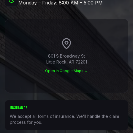
Monday – Friday: 8:00 AM – 5:00 PM
801 S Broadway St
Little Rock, AR 72201
Open in Google Maps →
INSURANCE
We accept all forms of insurance. We'll handle the claim
process for you.