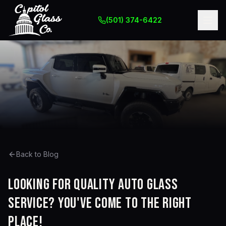
(501) 374-6422
Back to Blog
Looking for quality auto glass
service? You've come to the right
place!