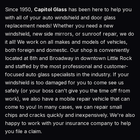
Since 1950,
Capitol Glass
has been here to help you
with all of your auto windshield and door glass
replacement needs! Whether you need a new
windshield, new side mirrors, or sunroof repair, we do
it all! We work on all makes and models of vehicles,
both foreign and domestic. Our shop is conveniently
located at 8th and Broadway in downtown Little Rock
and staffed by the most professional and customer-
focused auto glass specialists in the industry. If your
windshield is too damaged for you to come see us
safely (or your boss can't give you the time off from
work), we also have a mobile repair vehicle that can
come to you! In many cases, we can repair small
chips and cracks quickly and inexpensively. We're also
happy to work with your insurance company to help
you file a claim.