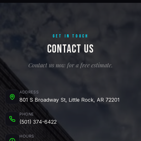
GET IN TOUCH
Contact Us
Contact us now for a free estimate.
ADDRESS
801 S Broadway St, Little Rock, AR 72201
PHONE
(501) 374-6422
HOURS