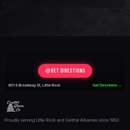
Get Directions
801 S Broadway St, Little Rock
Get Directions →
Proudly serving Little Rock and Central Arkansas since 1950.