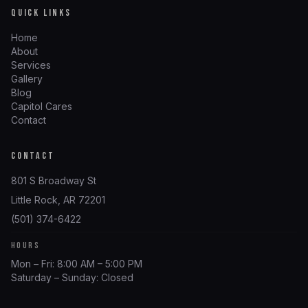
QUICK LINKS
Home
About
Services
Gallery
Blog
Capitol Cares
Contact
CONTACT
801 S Broadway St
Little Rock, AR 72201
(501) 374-6422
HOURS
Mon – Fri: 8:00 AM – 5:00 PM
Saturday – Sunday: Closed