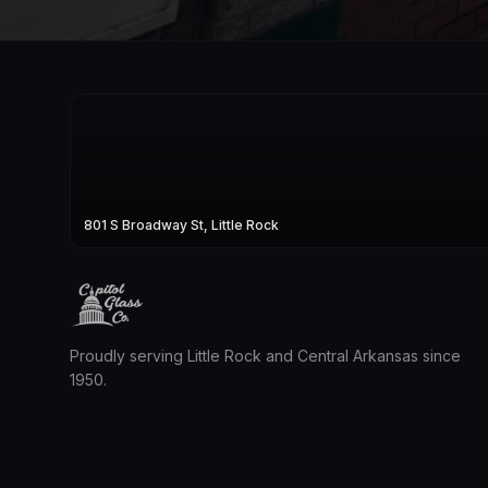
801 S Broadway St, Little Rock
Proudly serving Little Rock and Central Arkansas since
1950.