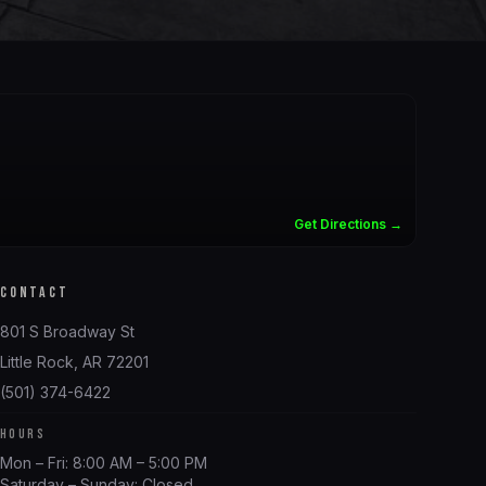
Get Directions →
CONTACT
801 S Broadway St
Little Rock, AR 72201
(501) 374-6422
HOURS
Mon – Fri: 8:00 AM – 5:00 PM
Saturday – Sunday: Closed