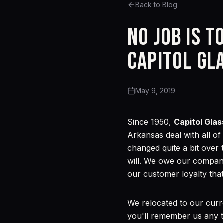
Back to Blog
No job is t
Capitol Gl
May 9, 2019
Since 1950,
Capitol Glas
Arkansas deal with all o
changed quite a bit over 
will. We owe our company
our customer loyalty that
We relocated to our curr
you'll remember us any t