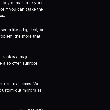
help you maximize your
of if you can't take the
es:
 seem like a big deal, but
problem, the more that
 track is a major
e also offer sunroof
rors at all times. We
 custom-cut mirrors as