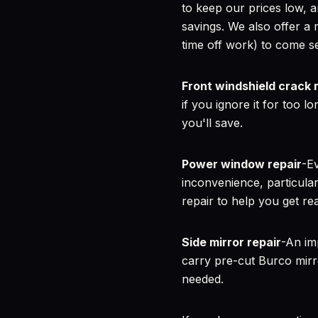
to keep our prices low,
savings. We also offer a 
time off work) to come s
Front windshield crack 
if you ignore it for too 
you'll save.
Power window repair
-Ev
inconvenience, particula
repair to help you get re
Side mirror repair
-An im
carry pre-cut Burco mirr
needed.