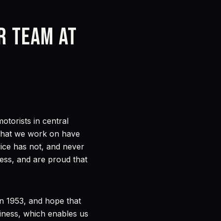
ur team at
torists in central
s that we work on have
vice has not, and never
ess, and are proud that
in 1953, and hope that
iness, which enables us