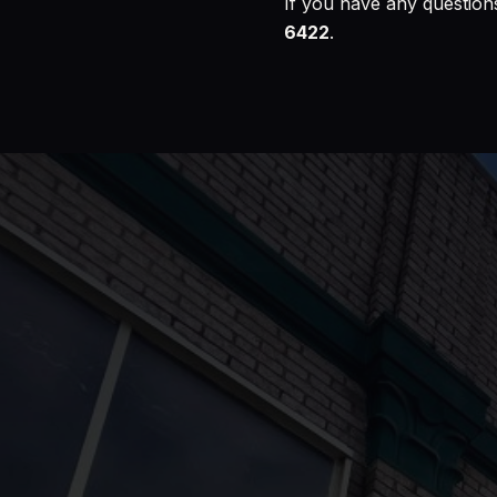
If you have any questions
6422
.