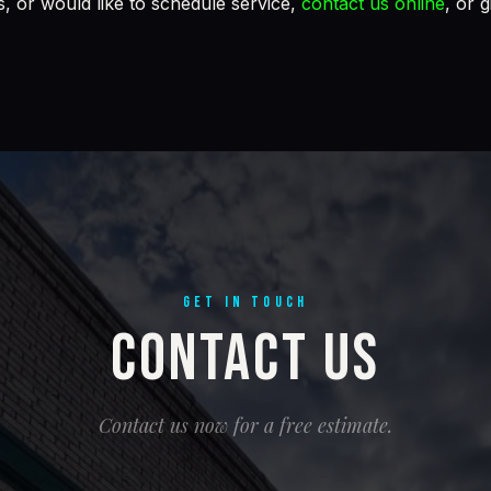
, or would like to schedule service,
contact us online
, or g
GET IN TOUCH
Contact Us
Contact us now for a free estimate.