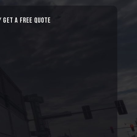
 Get a Free Quote