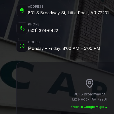
ADDRESS
801 S Broadway St, Little Rock, AR 72201
PHONE
(501) 374-6422
HOURS
Monday – Friday: 8:00 AM – 5:00 PM
801 S Broadway St
Little Rock, AR 72201
Open in Google Maps →