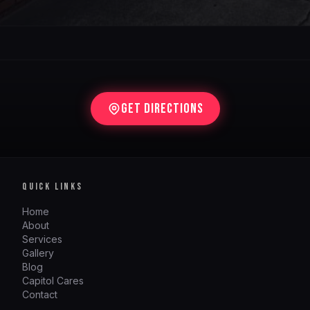
Get Directions
QUICK LINKS
Home
About
Services
Gallery
Blog
Capitol Cares
Contact