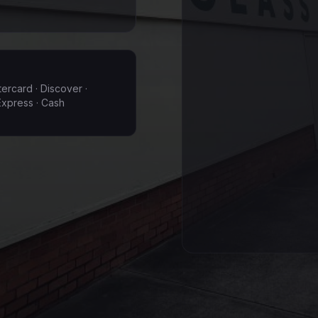
tercard · Discover ·
xpress · Cash