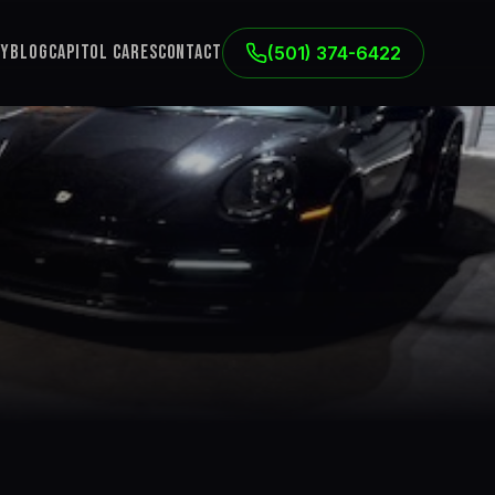
ry
Blog
Capitol Cares
Contact
(501) 374-6422