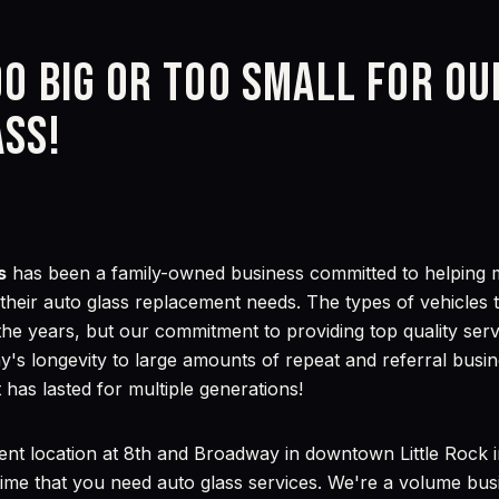
oo big or too small for o
ass!
s
has been a family-owned business committed to helping mo
f their auto glass replacement needs. The types of vehicle
the years, but our commitment to providing top quality ser
's longevity to large amounts of repeat and referral busin
 has lasted for multiple generations!
ent location at 8th and Broadway in downtown Little Rock 
ime that you need auto glass services. We're a volume bus