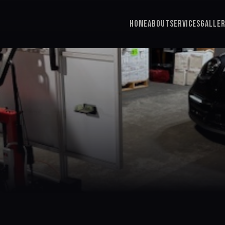
Home
About
Services
Galle