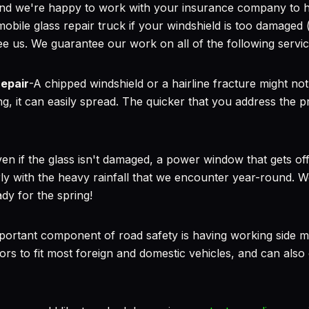
 and we're happy to work with your insurance company to 
mobile glass repair truck if your windshield is too damaged (
ee us. We guarantee our work on all of the following servic
repair
-A chipped windshield or a hairline fracture might not
long, it can easily spread. The quicker that you address the 
en if the glass isn't damaged, a power window that gets off
rly with the heavy rainfall that we encounter year-round. W
ady for the spring!
portant component of road safety is having working side mir
ors to fit most foreign and domestic vehicles, and can also