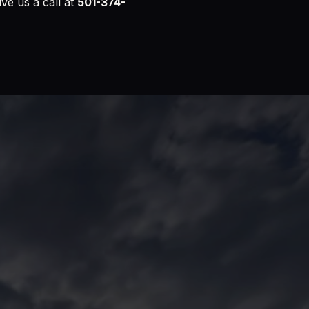
ive us a call at
501-374-