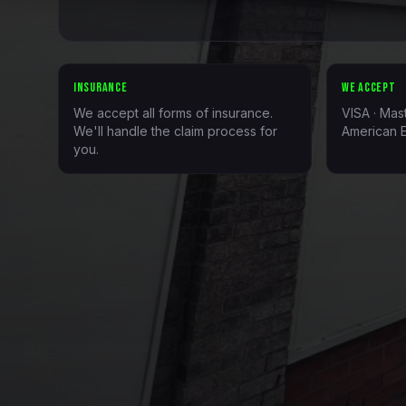
INSURANCE
WE ACCEPT
We accept all forms of insurance.
VISA · Mas
We'll handle the claim process for
American E
you.