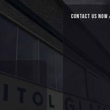
Contact Us Now /