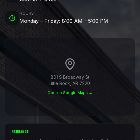
HOURS
Monday – Friday: 8:00 AM – 5:00 PM
801 S Broadway St
Little Rock, AR 72201
Open in Google Maps →
INSURANCE