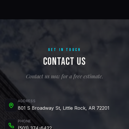
GET IN TOUCH
Contact Us
Contact us now for a free estimate.
ADDRESS
801 S Broadway St, Little Rock, AR 72201
PHONE
(501) 374-6422