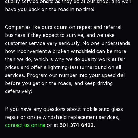
quality service onsite as they do at our shop, and we'll
have you back on the road in no time!
Companies like ours count on repeat and referral
business if they expect to survive, and we take
customer service very seriously. No one understands
how inconvenient a broken windshield can be more
than we do, which is why we do quality work at fair
prices and offer a lightning-fast turnaround on all
services. Program our number into your speed dial
before you get on the roads, and keep driving
defensively!
If you have any questions about mobile auto glass
repair or onsite windshield replacement services,
contact us online
or at
501-374-6422
.