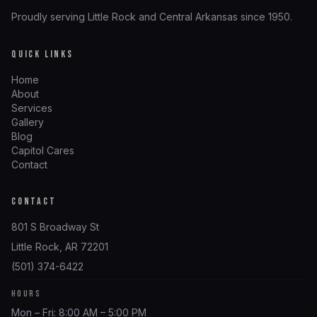
Proudly serving Little Rock and Central Arkansas since 1950.
QUICK LINKS
Home
About
Services
Gallery
Blog
Capitol Cares
Contact
CONTACT
801 S Broadway St
Little Rock, AR 72201
(501) 374-6422
HOURS
Mon – Fri: 8:00 AM – 5:00 PM