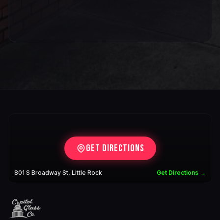
Get Directions
801 S Broadway St, Little Rock
Get Directions →