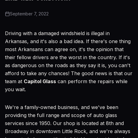
September 7, 2022
Driving with a damaged windshield is illegal in
Arkansas, and it's also a bad idea. If there's one thing
most Arkansans can agree on, it's the opinion that
their fellow drivers are the worst in the country. If it's
as dangerous on the roads as they say it is, you can't
afford to take any chances! The good news is that our
team at
Capitol Glass
can perform the repairs while
you wait.
We're a family-owned business, and we've been
providing the full range and scope of auto glass
services since 1950. Our shop is located at 8th and
Broadway in downtown Little Rock, and we're always