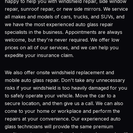
happy to help you with windshield repair, side window
repair, sunroof repair, or new side mirrors. We service
all makes and models of cars, trucks, and SUVs, and
we have the most experienced auto glass repair
specialists in the business. Appointments are always
welcome, but they're never required. We offer low
prices on all of our services, and we can help you
expedite your insurance claim.
We also offer onsite windshield replacement and
mobile auto glass repair. Don't take any unnecessary
risks if your windshield is too heavily damaged for you
to safely operate your vehicle. Move the car to a
secure location, and then give us a call. We can also
come to your home or workplace and perform the
repairs at your convenience. Our experienced auto
glass technicians will provide the same premium