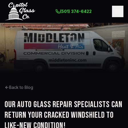
(501) 374-6422
Back to Blog
Our auto glass repair specialists can
return your cracked windshield to
like-new condition!