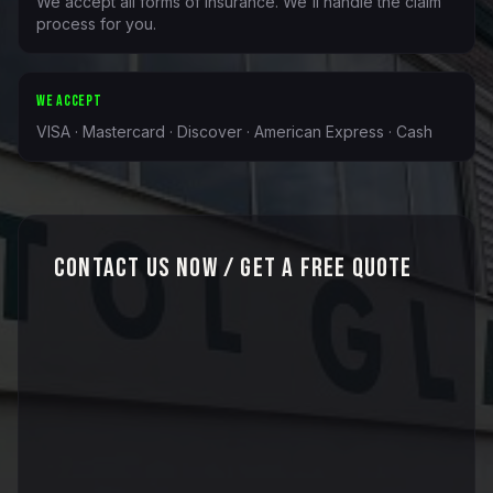
We accept all forms of insurance. We'll handle the claim
process for you.
WE ACCEPT
VISA · Mastercard · Discover · American Express · Cash
Contact Us Now / Get a Free Quote