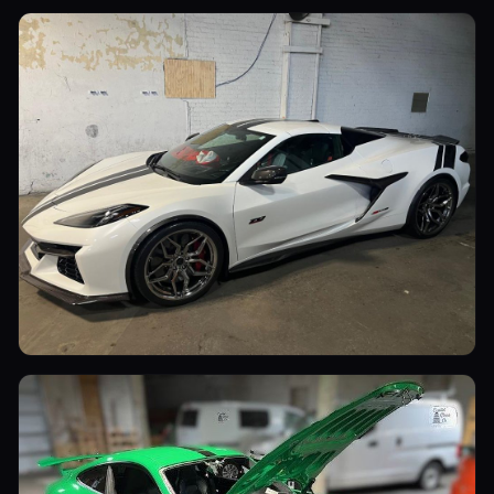
Sports Cars
Sports Cars