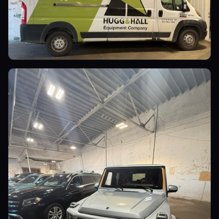
Commercial Vehicles