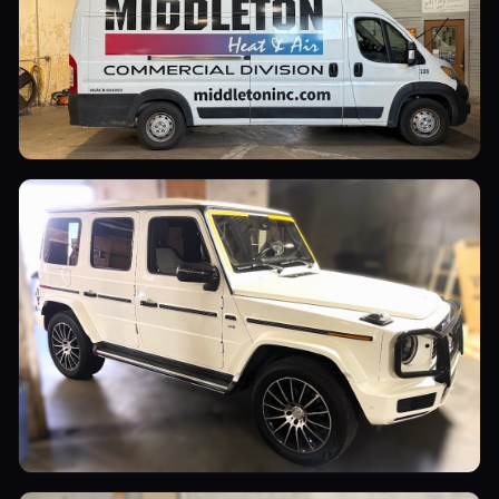
Commercial Vehicles