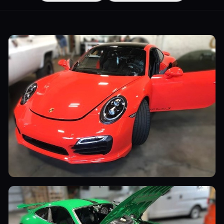
Sports Cars