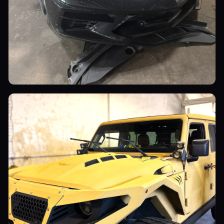
Sports Cars