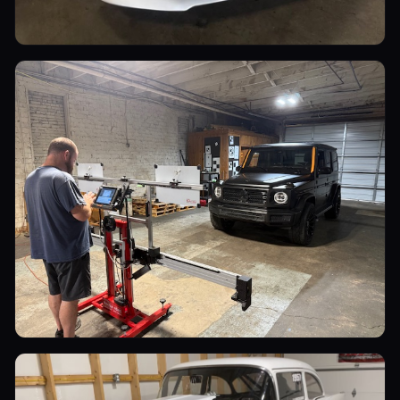
Luxury Cars
Luxury Cars