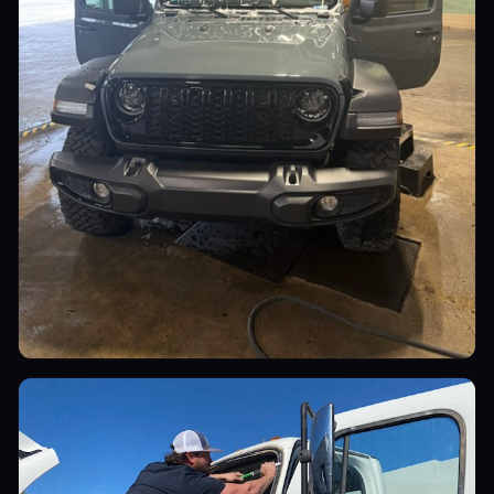
Utility Vehicles