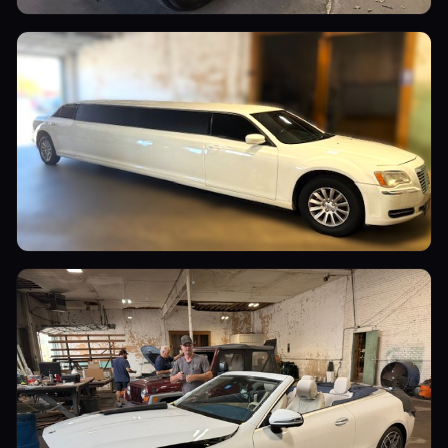
Utility Vehicles
Commercial Vehicles