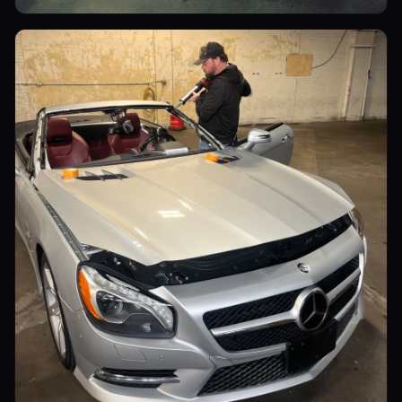
Luxury Cars