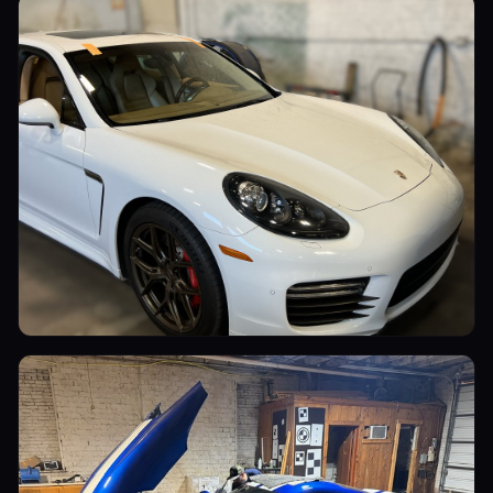
Luxury Cars
Luxury Cars