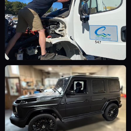
Commercial Vehicles