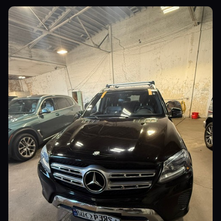
Commercial Vehicles