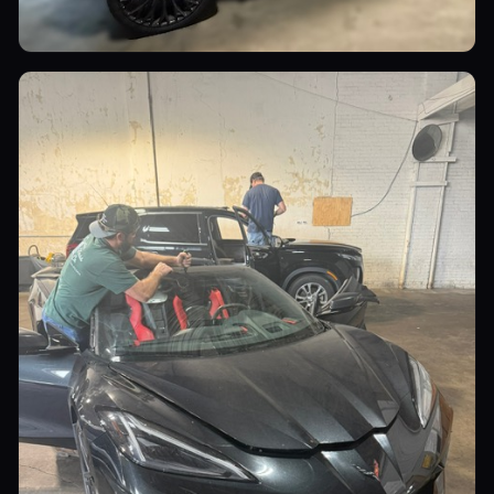
Luxury Cars