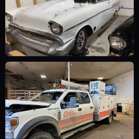
Sports Cars