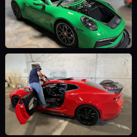
Sports Cars