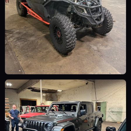
Utility Vehicles