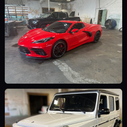
Sports Cars