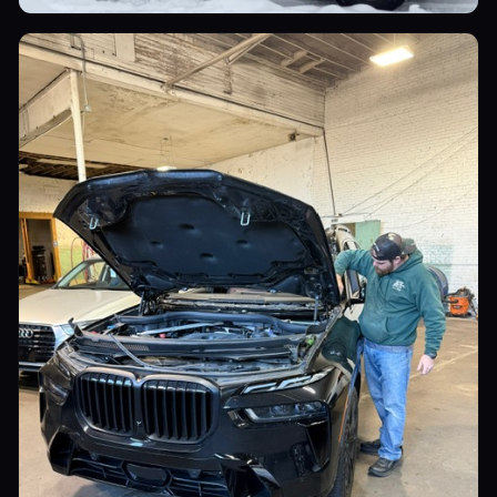
Commercial Vehicles