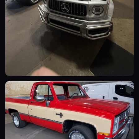
Luxury Cars