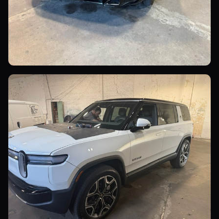
Luxury Cars