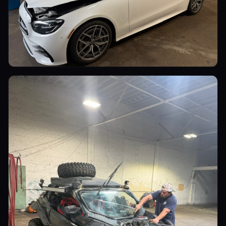
Luxury Cars