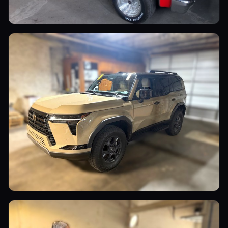
Utility Vehicles
Luxury Cars