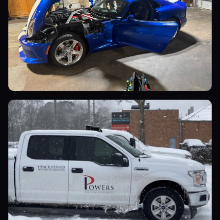
Sports Cars