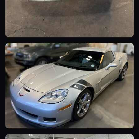
Luxury Cars
Sports Cars