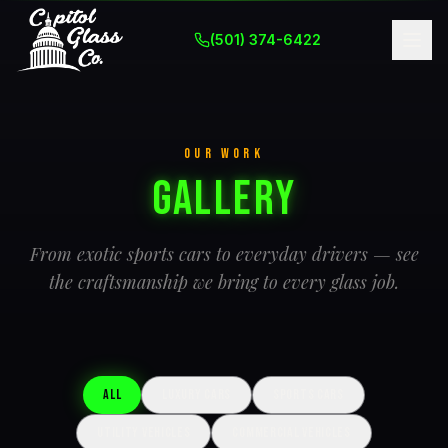
(501) 374-6422
OUR WORK
Gallery
From exotic sports cars to everyday drivers — see
the craftsmanship we bring to every glass job.
All
Luxury Cars
Sports Cars
Utility Vehicles
Commercial Vehicles