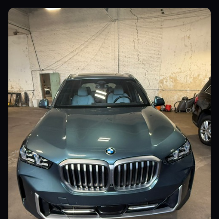
Utility Vehicles