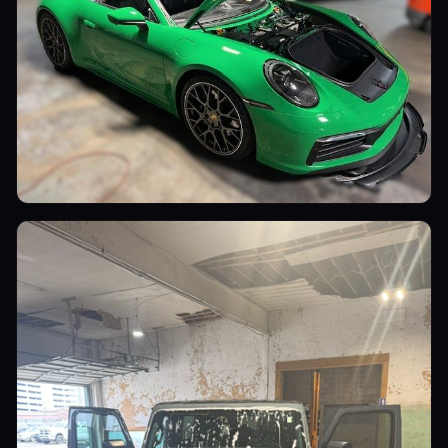
Sports Cars