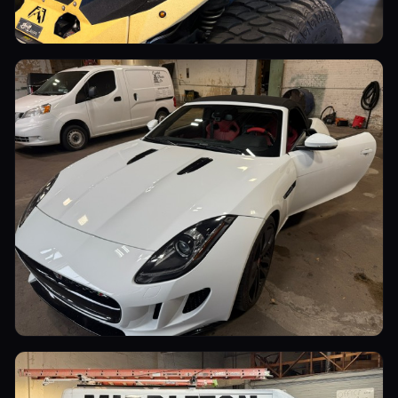
Utility Vehicles
Luxury Cars