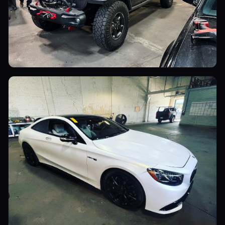
Utility Vehicles