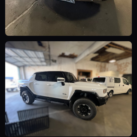
Luxury Cars