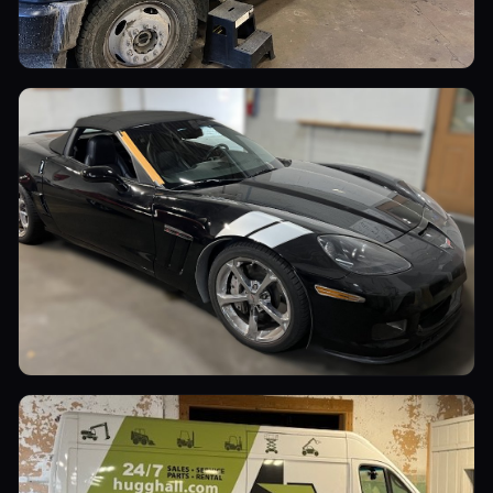
Commercial Vehicles
Sports Cars